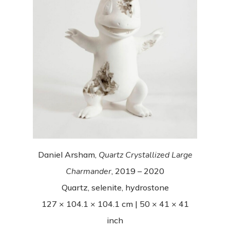
Daniel Arsham,
Quartz Crystallized Large
Charmander
, 2019 – 2020
Quartz, selenite, hydrostone
127 × 104.1 × 104.1 cm | 50 × 41 × 41
inch