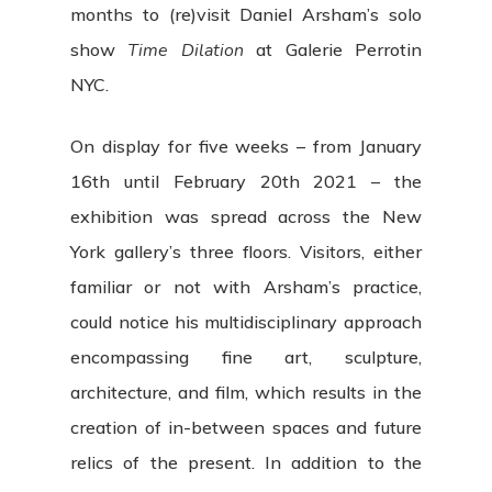
months to (re)visit Daniel Arsham’s solo
show
Time Dilation
at Galerie Perrotin
NYC.
On display for five weeks – from January
16th until February 20th 2021 – the
exhibition was spread across the New
York gallery’s three floors. Visitors, either
familiar or not with Arsham’s practice,
could notice his multidisciplinary approach
encompassing fine art, sculpture,
architecture, and film, which results in the
creation of in-between spaces and future
relics of the present. In addition to the