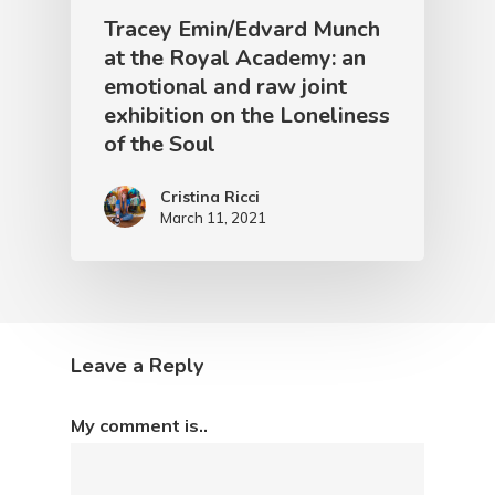
Tracey Emin/Edvard Munch
at the Royal Academy: an
emotional and raw joint
exhibition on the Loneliness
of the Soul
Cristina Ricci
March 11, 2021
Leave a Reply
My comment is..