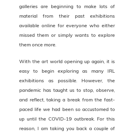
galleries are beginning to make lots of
material from their past exhibitions
available online for everyone who either
missed them or simply wants to explore
them once more.
With the art world opening up again, it is
easy to begin exploring as many IRL
exhibitions as possible. However, the
pandemic has taught us to stop, observe,
and reflect, taking a break from the fast-
paced life we had been so accustomed to
up until the COVID-19 outbreak. For this
reason, I am taking you back a couple of