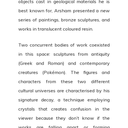
objects cast in geological materials he is
best known for, Arsham presented a new
series of paintings, bronze sculptures, and
works in translucent coloured resin.
Two concurrent bodies of work coexisted
in this space: sculptures from antiquity
(Greek and Roman) and contemporary
creatures (Pokémon). The figures and
characters from these two different
cultural universes are characterised by his
signature decay, a technique employing
crystals that creates confusion in the
viewer because they don’t know if the
works are falling apart or forming