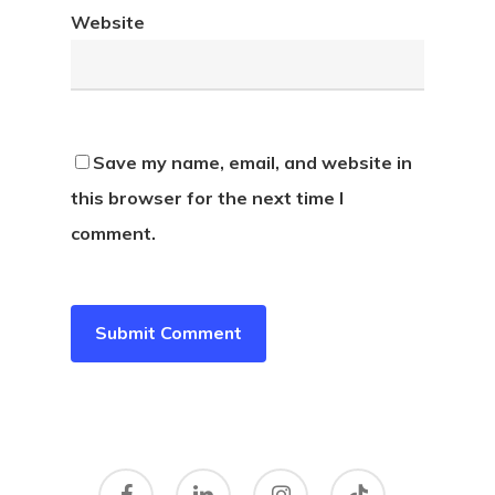
Website
Save my name, email, and website in
this browser for the next time I
comment.
facebook
linkedin
instagram
tiktok