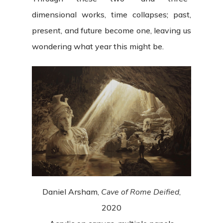
dimensional works, time collapses; past,
present, and future become one, leaving us
wondering what year this might be.
Daniel Arsham,
Cave of Rome Deified
,
2020