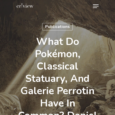
Menu
Skip
to
Close
main
Menu
Publications
content
What Do
Pokémon,
Classical
Statuary, And
Galerie Perrotin
Have In