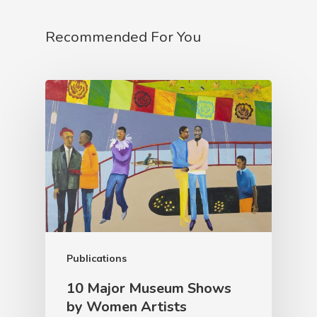
Recommended For You
Publications
10 Major Museum Shows
by Women Artists