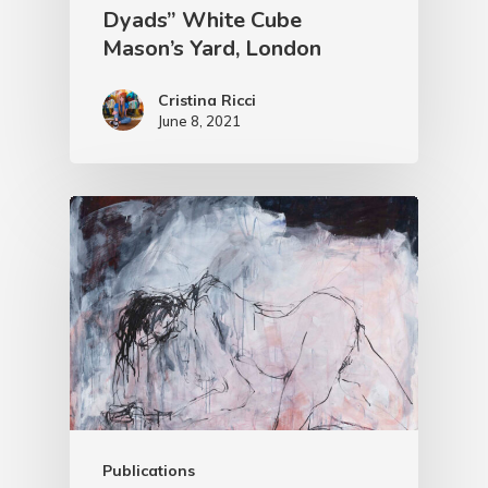
Dyads” White Cube
Mason’s Yard, London
Cristina Ricci
June 8, 2021
Publications