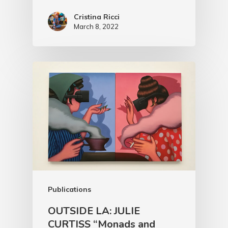
Cristina Ricci
March 8, 2022
Publications
OUTSIDE LA: JULIE
CURTISS “Monads and