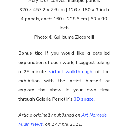
Acrylic on canvas, multiple panels
320 × 457.2 × 7.6 cm | 126 × 180 × 3 inch
4 panels, each: 160 × 228.6 cm | 63 × 90
inch
Photo: © Guillaume Ziccarelli
Bonus tip:
If you would like a detailed
explanation of each work, I suggest taking
a 25-minute
virtual walkthrough
of the
exhibition with the artist himself or
explore the show in your own time
through Galerie Perrotin’s
3D space
.
Article originally published on
Art Nomade
Milan News
, on 27 April 2021.