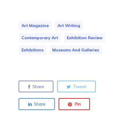
Art Magazine
Art Writing
Contemporary Art
Exhibition Review
Exhibitions
Museums And Galleries
Share
Tweet
Share
Pin