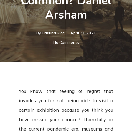
Common? Daniel
Arsham
By
Cristina Ricci
April 27, 2021
No Comments
You know that feeling of regret that
invades you for not being able to visit a
certain exhibition because you think you
have missed your chance? Thankfully, in
the current pandemic era, museums and