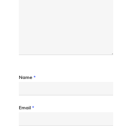
Name
*
Email
*