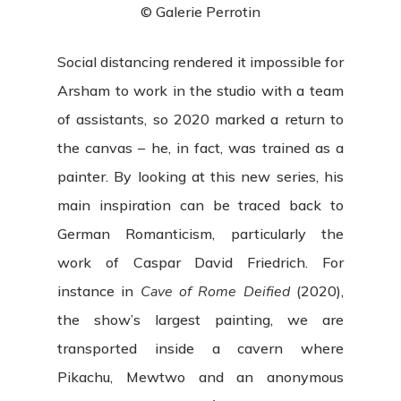
© Galerie Perrotin
Social distancing rendered it impossible for
Arsham to work in the studio with a team
of assistants, so 2020 marked a return to
the canvas – he, in fact, was trained as a
painter. By looking at this new series, his
main inspiration can be traced back to
German Romanticism, particularly the
work of Caspar David Friedrich. For
instance in
Cave of Rome Deified
(2020),
the show’s largest painting, we are
transported inside a cavern where
Pikachu, Mewtwo and an anonymous