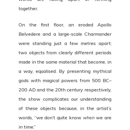
together.
On the first floor, an eroded Apollo
Belvedere and a large-scale Charmander
were standing just a few metres apart;
two objects from clearly different periods
made in the same material that become, in
a way, equalised. By presenting mythical
gods with magical powers from 500 BC–
200 AD and the 20th century respectively,
the show complicates our understanding
of these objects because, in the artist’s
words, “we don’t quite know
when
we are
in time.”