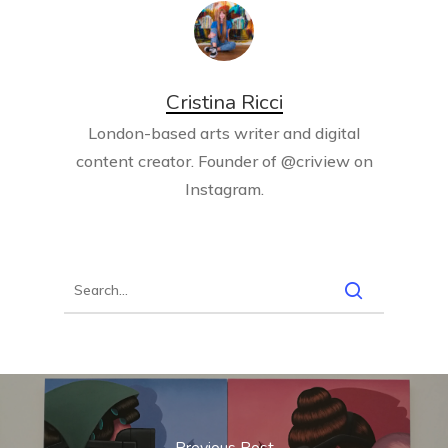
Cristina Ricci
London-based arts writer and digital
content creator. Founder of @criview on
Instagram.