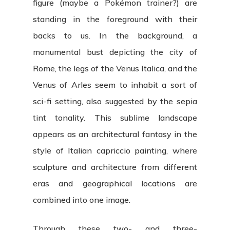
figure (maybe a Pokémon trainer?) are
standing in the foreground with their
backs to us. In the background, a
monumental bust depicting the city of
Rome, the legs of the Venus Italica, and the
Venus of Arles seem to inhabit a sort of
sci-fi setting, also suggested by the sepia
tint tonality. This sublime landscape
appears as an architectural fantasy in the
style of Italian capriccio painting, where
sculpture and architecture from different
eras and geographical locations are
combined into one image.
Through these two- and three-