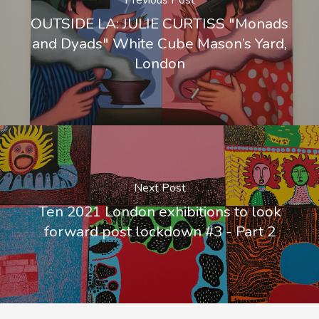
Previous Post
OUTSIDE LA: JULIE CURTISS "Monads
and Dyads" White Cube Mason’s Yard,
London
Next Post
Ten 2021 London exhibitions to look
forward post lockdown #3 - Part 2