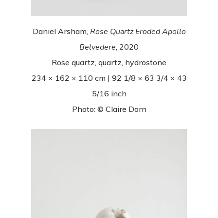
Daniel Arsham,
Rose Quartz Eroded Apollo
Belvedere
, 2020
Rose quartz, quartz, hydrostone
234 × 162 × 110 cm | 92 1/8 × 63 3/4 × 43
5/16 inch
Photo: © Claire Dorn